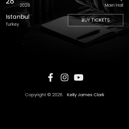
28
2028
Main Hall
Istanbul
BUY TICKETS
Turkey
Copyright © 2026
Kelly James Clark