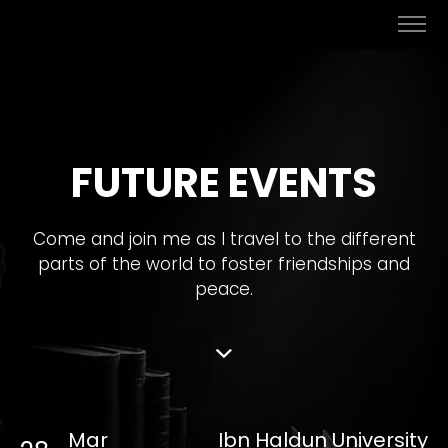
FUTURE EVENTS
Come and join me as I travel to the different
parts of the world to foster friendships and
peace.
Mar
Ibn Haldun University